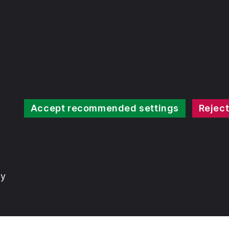
Accept recommended settings
Reject
ty