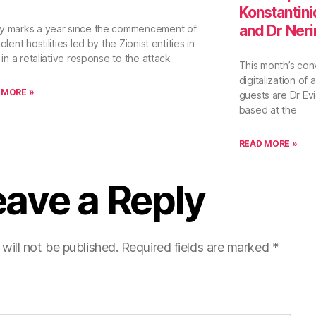
Konstantini
and Dr Ner
y marks a year since the commencement of
olent hostilities led by the Zionist entities in
l in a retaliative response to the attack
This month’s con
digitalization of
 MORE »
guests are Dr E
based at the
READ MORE »
eave a Reply
will not be published.
Required fields are marked
*