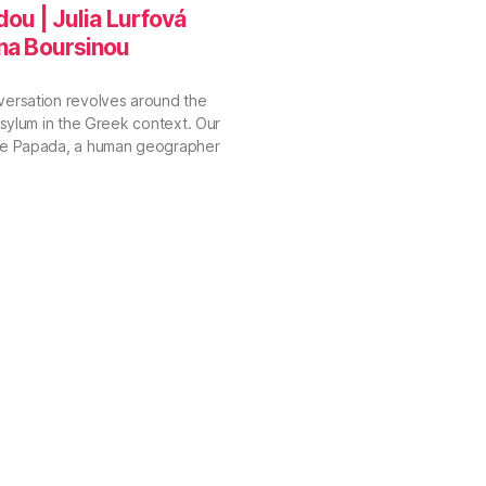
dou | Julia Lurfová
ina Boursinou
versation revolves around the
 asylum in the Greek context. Our
vie Papada, a human geographer