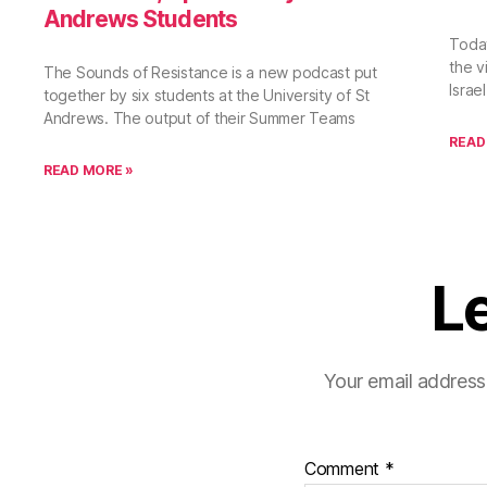
Andrews Students
Toda
the vi
The Sounds of Resistance is a new podcast put
Israe
together by six students at the University of St
Andrews. The output of their Summer Teams
READ
READ MORE »
L
Your email address 
Comment
*