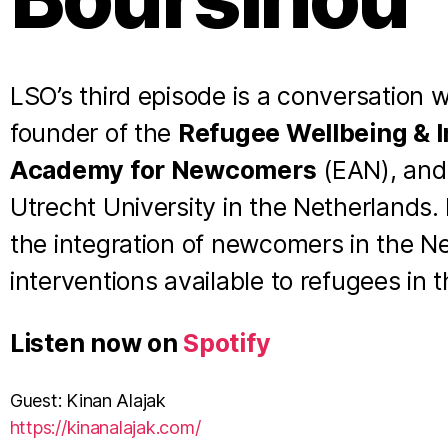
LSO’s third episode is a conversation 
founder of the
Refugee Wellbeing & In
Academy for Newcomers
(EAN), and 
Utrecht University in the Netherlands.
the integration of newcomers in the Ne
interventions available to refugees in t
Listen now on
Spotify
Guest: Kinan Alajak
⁠https://kinanalajak.com/⁠