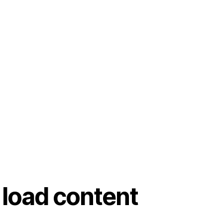
 load content