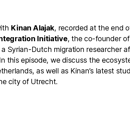
with
Kinan Alajak
, recorded at the end o
tegration Initiative
, the co-founder o
a Syrian-Dutch migration researcher aff
 In this episode, we discuss the ecosys
therlands, as well as Kinan’s latest stu
he city of Utrecht.