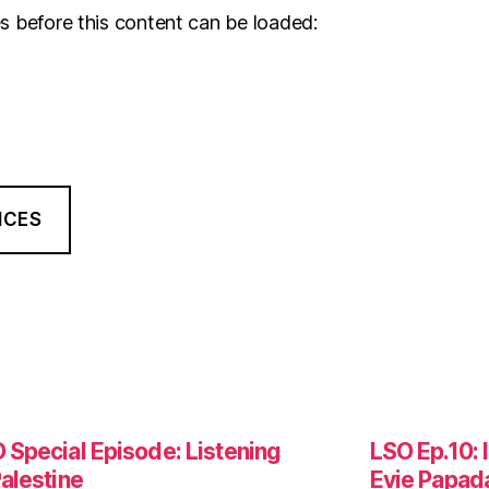
s before this content can be loaded:
NCES
 Special Episode: Listening
LSO Ep.10: 
Palestine
Evie Papad