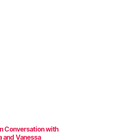
In Conversation with
a and Vanessa