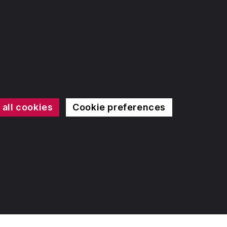
 all cookies
Cookie preferences