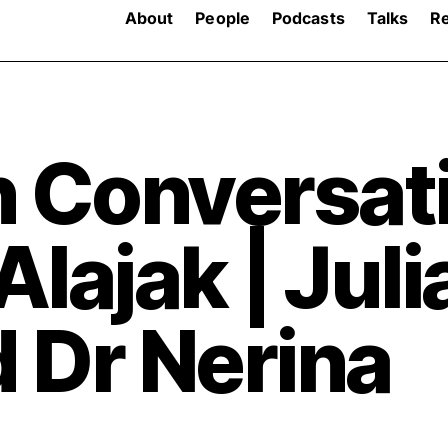
About
People
Podcasts
Talks
R
n Conversat
lajak | Juli
 Dr Nerina