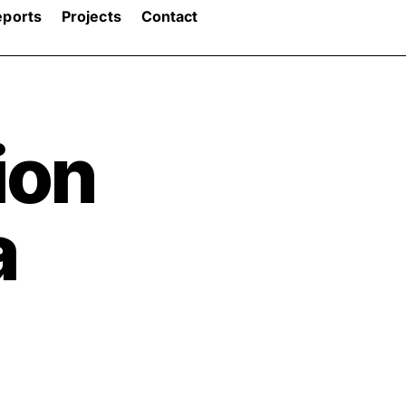
eports
Projects
Contact
ion
a