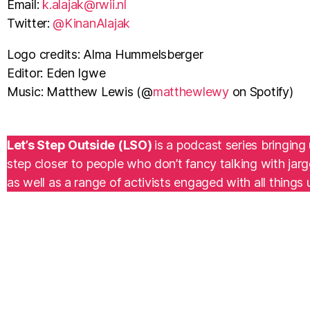
Email:
k.alajak@rwii.nl
Twitter:
⁠@KinanAlajak
Logo credits: Alma Hummelsberger
Editor: Eden Igwe
Music: Matthew Lewis (@
matthewlewy
on Spotify)
Let’s Step Outside (LSO)
is a podcast series bringin
step closer to people who don’t fancy talking with jar
as well as a range of activists engaged with all things 