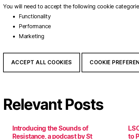
You will need to accept the following cookie categorie
Functionality
Performance
Marketing
ACCEPT ALL COOKIES
COOKIE PREFERE
Relevant Posts
Introducing the Sounds of
LSO
Resistance, a podcast by St
to 