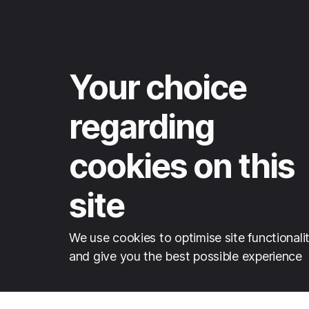
Your choice
regarding
cookies on this
site
We use cookies to optimise site functionali
and give you the best possible experience