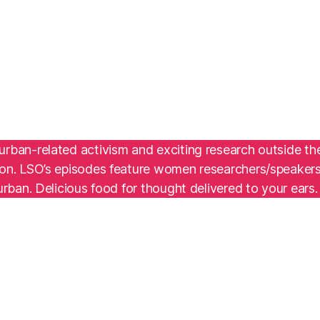
g urban-related activism and exciting research outside t
gon. LSO’s episodes feature women researchers/speakers a
urban. Delicious food for thought delivered to your ears.