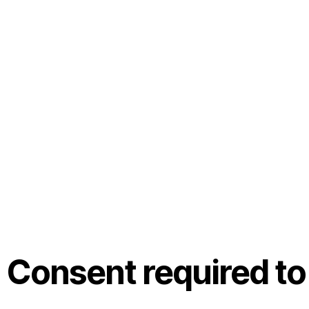
Consent required to