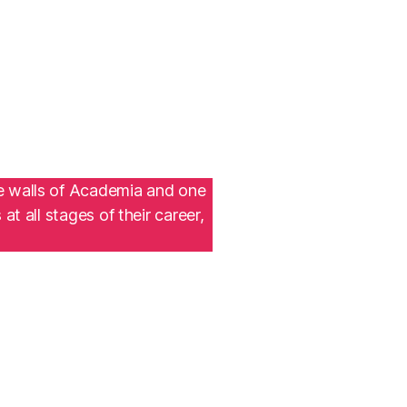
he walls of Academia and one
t all stages of their career,