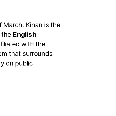
f March. Kinan is the
f the
English
iliated with the
tem that surrounds
dy on public