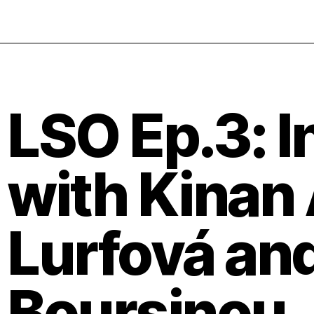
LSO Ep.3: I
with Kinan A
Lurfová and
Boursinou