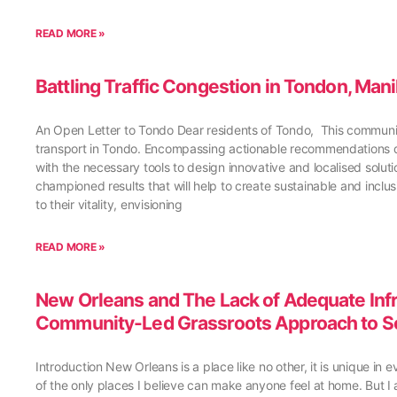
READ MORE »
Battling Traffic Congestion in Tondon, Man
An Open Letter to Tondo Dear residents of Tondo, This community
transport in Tondo. Encompassing actionable recommendations de
with the necessary tools to design innovative and localised solutio
championed results that will help to create sustainable and inclu
to their vitality, envisioning
READ MORE »
New Orleans and The Lack of Adequate Infra
Community-Led Grassroots Approach to S
Introduction New Orleans is a place like no other, it is unique in 
of the only places I believe can make anyone feel at home. But I