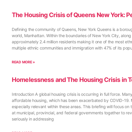
The Housing Crisis of Queens New York: Pe
Defining the community of Queens, New York Queens is a borough 
world, Manhattan. Within the boundaries of New York City, along 
approximately 2.4 million residents making it one of the most et
multiple ethnic communities and immigration with 47% of its popu
READ MORE »
Homelessness and The Housing Crisis in T
Introduction A global housing crisis is occurring in full force. 
affordable housing, which has been exacerbated by COVID-19. Majo
especially relevant within these areas. This briefing will focus on
at municipal, provincial, and federal governments together to rev
seriously in addressing