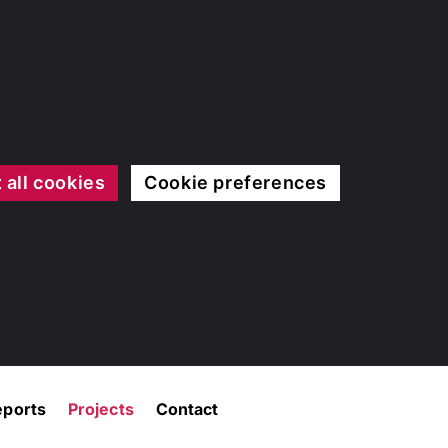
 all cookies
Cookie preferences
eports
Projects
Contact