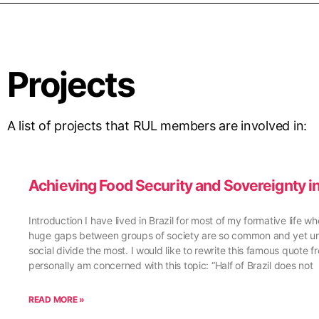
Projects
A list of projects that RUL members are involved in:
Achieving Food Security and Sovereignty in
Introduction I have lived in Brazil for most of my formative life w
huge gaps between groups of society are so common and yet unsett
social divide the most. I would like to rewrite this famous quote
personally am concerned with this topic: “Half of Brazil does not
READ MORE »