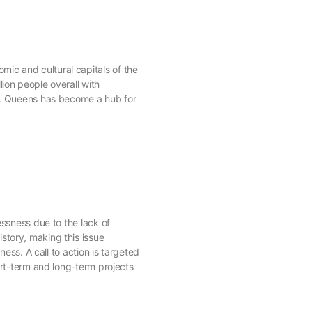
ic and cultural capitals of the
ion people overall with
3). Queens has become a hub for
essness due to the lack of
story, making this issue
ess. A call to action is targeted
ort-term and long-term projects