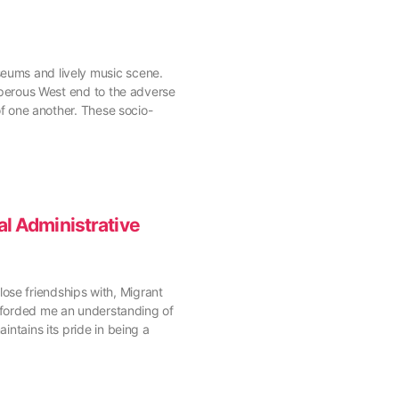
seums and lively music scene.
osperous West end to the adverse
 of one another. These socio-
l Administrative
ose friendships with, Migrant
forded me an understanding of
intains its pride in being a