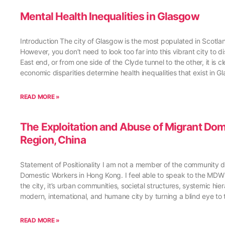
Mental Health Inequalities in Glasgow
Introduction The city of Glasgow is the most populated in Scotla
However, you don’t need to look too far into this vibrant city to 
East end, or from one side of the Clyde tunnel to the other, it is 
economic disparities determine health inequalities that exist in 
READ MORE »
The Exploitation and Abuse of Migrant Do
Region, China
Statement of Positionality I am not a member of the community di
Domestic Workers in Hong Kong. I feel able to speak to the M
the city, it’s urban communities, societal structures, systemic hi
modern, international, and humane city by turning a blind eye to 
READ MORE »