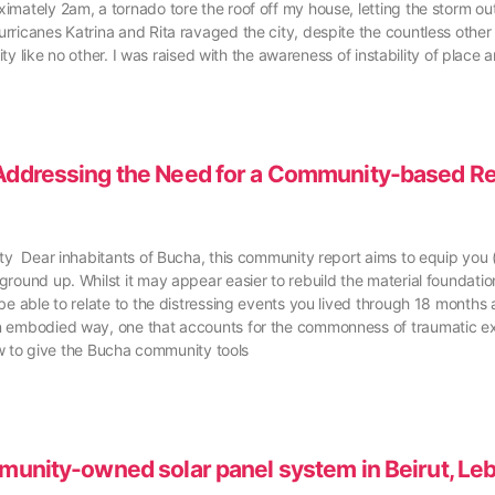
mately 2am, a tornado tore the roof off my house, letting the storm outs
ricanes Katrina and Rita ravaged the city, despite the countless other 
ity like no other. I was raised with the awareness of instability of place 
: Addressing the Need for a Community-based R
ity Dear inhabitants of Bucha, this community report aims to equip you 
round up. Whilst it may appear easier to rebuild the material foundations
e able to relate to the distressing events you lived through 18 months ag
an embodied way, one that accounts for the commonness of traumatic e
how to give the Bucha community tools
mmunity-owned solar panel system in Beirut, Le