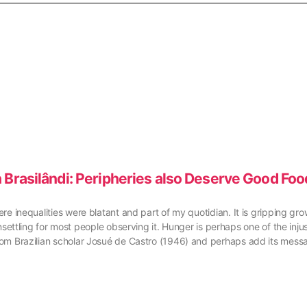
 Brasilândi: Peripheries also Deserve Good Foo
here inequalities were blatant and part of my quotidian. It is gripping g
ling for most people observing it. Hunger is perhaps one of the injusti
 from Brazilian scholar Josué de Castro (1946) and perhaps add its mess