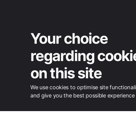
Your choice
regarding cooki
on this site
We use cookies to optimise site functionali
and give you the best possible experience