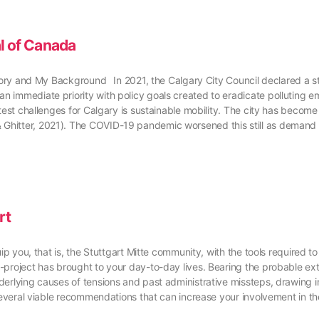
al of Canada
istory and My Background In 2021, the Calgary City Council declared a 
 immediate priority with policy goals created to eradicate polluting emi
est challenges for Calgary is sustainable mobility. The city has become 
Ghitter, 2021). The COVID-19 pandemic worsened this still as demand 
rt
ip you, that is, the Stuttgart Mitte community, with the tools required t
project has brought to your day-to-day lives. Bearing the probable exte
derlying causes of tensions and past administrative missteps, drawing i
e several viable recommendations that can increase your involvement in 