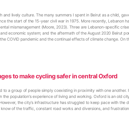
 and lively culture. The many summers I spent in Beirut as a child, gave
since the start of the 15-year civil war in 1975. More recently, Lebanon h
mental mismanagement (Moore, 2023). Three are Lebanon-specific crises
g and economic system; and the aftermath of the August 2020 Beirut por
 the COVID pandemic and the continual effects of climate change. On th
nges to make cycling safer in central Oxford
ed to a group of people simply coexisting in proximity with one another.
 the population’s experience of living and working. Oxford is an old city,
However, the city’s infrastructure has struggled to keep pace with the
l know of the traffic, constant road works and diversions, and frustration