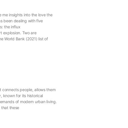
 me insights into the love the
as been dealing with five
: the influx
t explosion. Two are
e World Bank (2021) list of
 It connects people, allows them
 known for its historical
 demands of modern urban living.
 that these