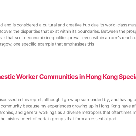
nd and is considered a cultural and creative hub due its world-class mu
discover the disparities that exist within its boundaries. Between the pr
clear that socio-economic inequalities prevail even within an arm’s reach
Glasgow, one specific example that emphasises this
mestic Worker Communities in Hong Kong Specia
scussed in this report, although I grew up surrounded by, and having cl
DW community because my experiences growing up in Hong Kong have af
erarchies, and general workings as a diverse metropolis that oftentimes ma
the mistreatment of certain groups that form an essential part