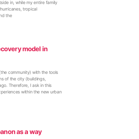
ide in, while my entire family
hurricanes, tropical
and the
ecovery model in
(the community) with the tools
 of the city (buildings,
o. Therefore, I ask in this
xperiences within the new urban
banon as a way