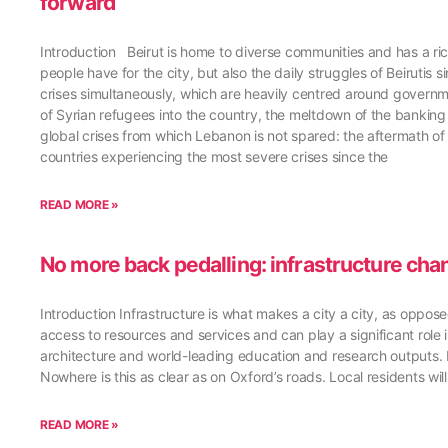
forward
Introduction Beirut is home to diverse communities and has a rich
people have for the city, but also the daily struggles of Beirutis 
crises simultaneously, which are heavily centred around govern
of Syrian refugees into the country, the meltdown of the bankin
global crises from which Lebanon is not spared: the aftermath of
countries experiencing the most severe crises since the
READ MORE »
No more back pedalling: infrastructure cha
Introduction Infrastructure is what makes a city a city, as oppos
access to resources and services and can play a significant role in
architecture and world-leading education and research outputs. 
Nowhere is this as clear as on Oxford’s roads. Local residents wil
READ MORE »