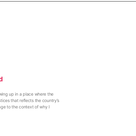
d
rowing up in a place where the
ces that reflects the country’s
age to the context of why I