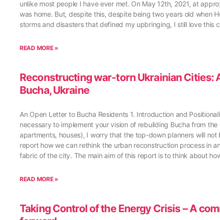
unlike most people I have ever met. On May 12th, 2021, at approxi
was home. But, despite this, despite being two years old when Hur
storms and disasters that defined my upbringing, I still love this c
READ MORE »
Reconstructing war-torn Ukrainian Cities
Bucha, Ukraine
An Open Letter to Bucha Residents 1. Introduction and Positional
necessary to implement your vision of rebuilding Bucha from the g
apartments, houses), I worry that the top-down planners will not b
report how we can rethink the urban reconstruction process in 
fabric of the city. The main aim of this report is to think about 
READ MORE »
Taking Control of the Energy Crisis – A co