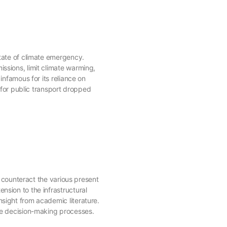
state of climate emergency.
ssions, limit climate warming,
infamous for its reliance on
for public transport dropped
o counteract the various present
nsion to the infrastructural
nsight from academic literature.
the decision-making processes.