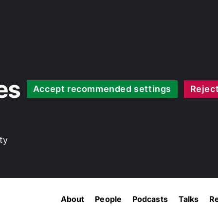
es
Accept recommended settings
Reject
ty
About
People
Podcasts
Talks
R