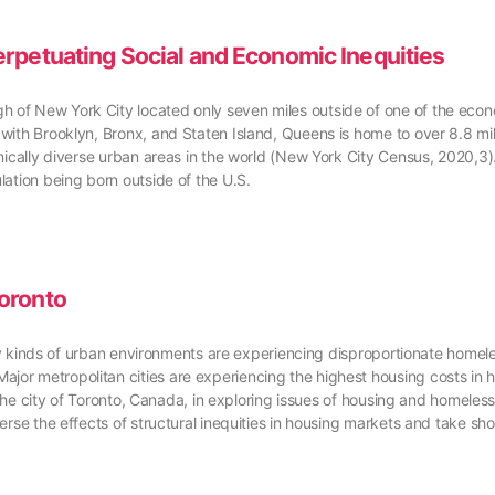
rpetuating Social and Economic Inequities
of New York City located only seven miles outside of one of the econom
with Brooklyn, Bronx, and Staten Island, Queens is home to over 8.8 mill
hnically diverse urban areas in the world (New York City Census, 2020,
lation being born outside of the U.S.
oronto
Many kinds of urban environments are experiencing disproportionate homel
r metropolitan cities are experiencing the highest housing costs in hi
 the city of Toronto, Canada, in exploring issues of housing and homelessn
erse the effects of structural inequities in housing markets and take sh