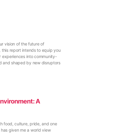
vision of the future of
his report intends to equip you
your experiences into community-
ured and shaped by new disruptors
Environment: A
th food, culture, pride, and one
a has given me a world view