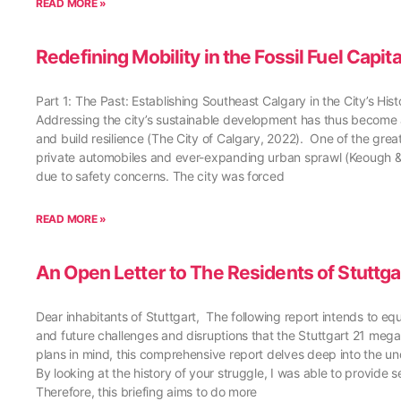
READ MORE »
Redefining Mobility in the Fossil Fuel Capit
Part 1: The Past: Establishing Southeast Calgary in the City’s H
Addressing the city’s sustainable development has thus become an
and build resilience (The City of Calgary, 2022). One of the great
private automobiles and ever-expanding urban sprawl (Keough & 
due to safety concerns. The city was forced
READ MORE »
An Open Letter to The Residents of Stuttga
Dear inhabitants of Stuttgart, The following report intends to equ
and future challenges and disruptions that the Stuttgart 21 mega-
plans in mind, this comprehensive report delves deep into the un
By looking at the history of your struggle, I was able to provid
Therefore, this briefing aims to do more