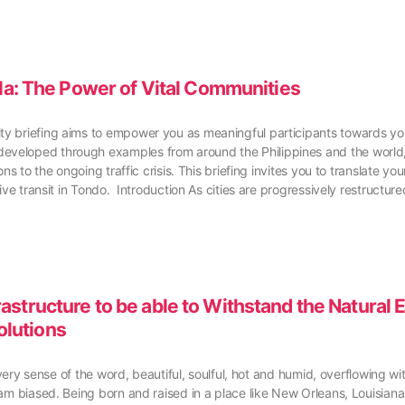
ila: The Power of Vital Communities
 briefing aims to empower you as meaningful participants towards your 
veloped through examples from around the Philippines and the world, t
ns to the ongoing traffic crisis. This briefing invites you to translate 
sive transit in Tondo. Introduction As cities are progressively restruct
structure to be able to Withstand the Natural 
olutions
every sense of the word, beautiful, soulful, hot and humid, overflowing wi
 am biased. Being born and raised in a place like New Orleans, Louisian