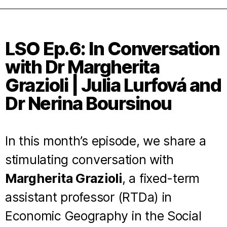
LSO Ep.6: In Conversation
with Dr Margherita
Grazioli | Julia Lurfová and
Dr Nerina Boursinou
In this month’s episode, we share a
stimulating conversation with
Margherita Grazioli
, a fixed-term
assistant professor (RTDa) in
Economic Geography in the Social