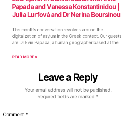
Papada and Vanessa Konstantinidou |
Julia Lurfová and Dr Nerina Boursinou
This month’s conversation revolves around the
digitalization of asylum in the Greek context. Our guests
are Dr Evie Papada, a human geographer based at the
READ MORE »
Leave a Reply
Your email address will not be published.
Required fields are marked
*
Comment
*