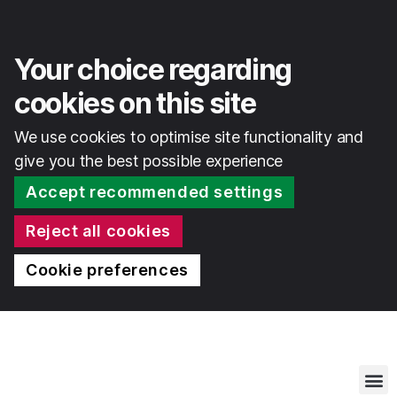
Your choice regarding
cookies on this site
We use cookies to optimise site functionality and
give you the best possible experience
Accept recommended settings
Reject all cookies
Cookie preferences