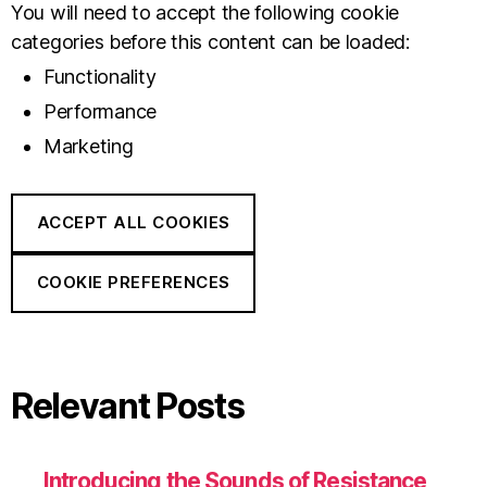
You will need to accept the following cookie
categories before this content can be loaded:
Functionality
Performance
Marketing
ACCEPT ALL COOKIES
COOKIE PREFERENCES
Relevant Posts
Introducing the Sounds of Resistance,