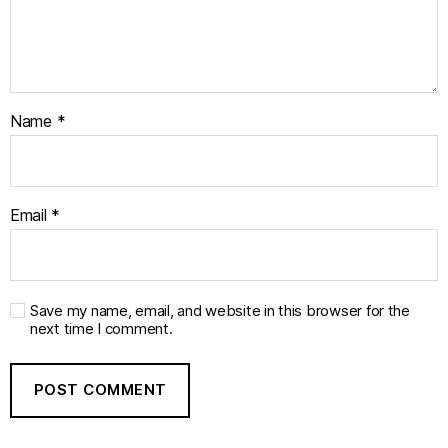
Name
*
Email
*
Save my name, email, and website in this browser for the
next time I comment.