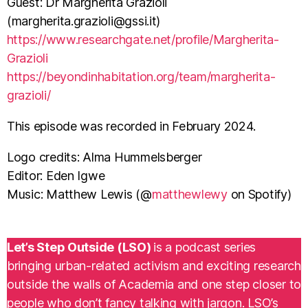
Guest: Dr Margherita Grazioli
(
margherita.grazioli@gssi.it
)
⁠https://www.researchgate.net/profile/Margherita-
Grazioli
https://beyondinhabitation.org/team/margherita-
grazioli/⁠
This episode was recorded in February 2024.
Logo credits: Alma Hummelsberger
Editor: Eden Igwe
Music: Matthew Lewis (@
matthewlewy
on Spotify)
Let’s Step Outside (LSO)
is a podcast series
bringing urban-related activism and exciting research
outside the walls of Academia and one step closer to
people who don’t fancy talking with jargon. LSO’s