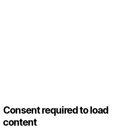
Consent required to load
content