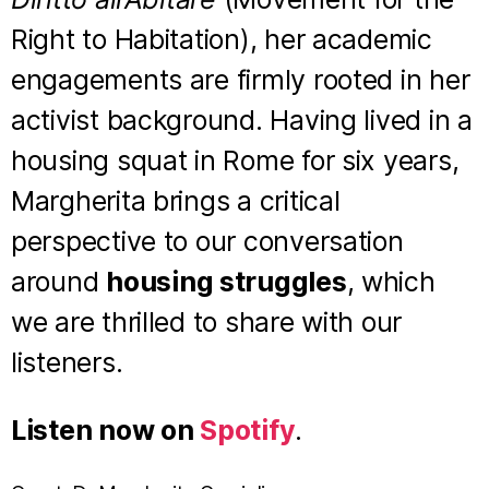
Right to Habitation), her academic
engagements are firmly rooted in her
activist background. Having lived in a
housing squat in Rome for six years,
Margherita brings a critical
perspective to our conversation
around
housing struggles
, which
we are thrilled to share with our
listeners.
Listen now on
Spotify
.