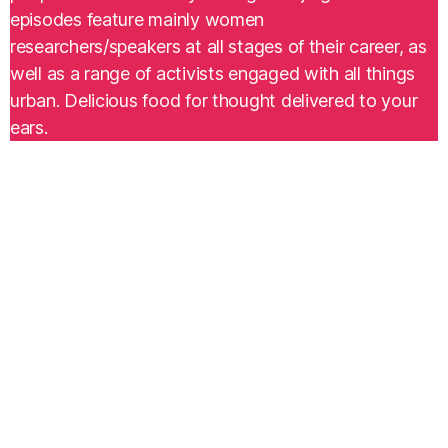
episodes feature mainly women
researchers/speakers at all stages of their career, as
well as a range of activists engaged with all things
urban. Delicious food for thought delivered to your
ears.