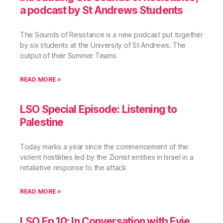
a podcast by St Andrews Students
The Sounds of Resistance is a new podcast put together
by six students at the University of St Andrews. The
output of their Summer Teams
READ MORE »
LSO Special Episode: Listening to
Palestine
Today marks a year since the commencement of the
violent hostilities led by the Zionist entities in Israel in a
retaliative response to the attack
READ MORE »
LSO Ep.10: In Conversation with Evie