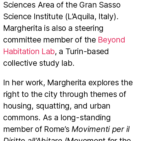
Sciences Area of the Gran Sasso
Science Institute (L’Aquila, Italy).
Margherita is also a steering
committee member of the
⁠Beyond
Habitation Lab⁠
, a Turin-based
collective study lab.
In her work, Margherita explores the
right to the city through themes of
housing, squatting, and urban
commons. As a long-standing
member of Rome’s
Movimenti per il
Diritto all’Abitare
(Movement for the